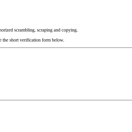
thorized scrambling, scraping and copying.
e the short verification form below.