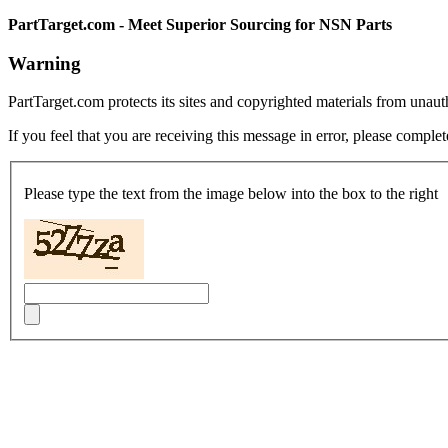
PartTarget.com - Meet Superior Sourcing for NSN Parts
Warning
PartTarget.com protects its sites and copyrighted materials from unau
If you feel that you are receiving this message in error, please complet
Please type the text from the image below into the box to the right