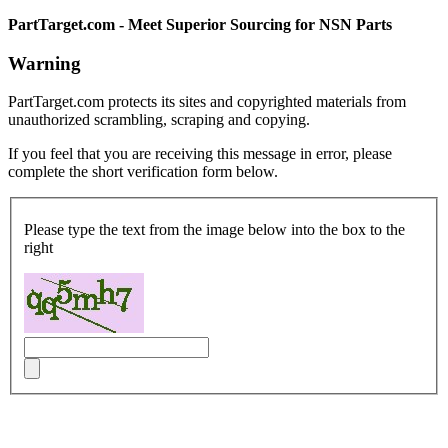
PartTarget.com - Meet Superior Sourcing for NSN Parts
Warning
PartTarget.com protects its sites and copyrighted materials from
unauthorized scrambling, scraping and copying.
If you feel that you are receiving this message in error, please
complete the short verification form below.
Please type the text from the image below into the box to the
right