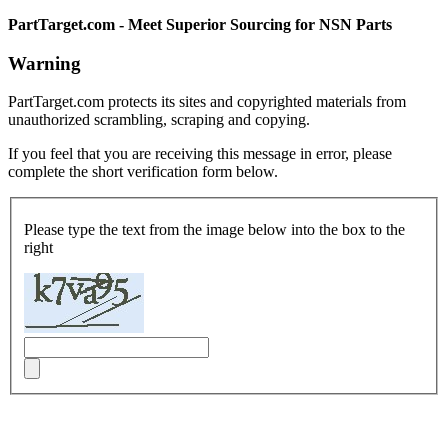
PartTarget.com - Meet Superior Sourcing for NSN Parts
Warning
PartTarget.com protects its sites and copyrighted materials from
unauthorized scrambling, scraping and copying.
If you feel that you are receiving this message in error, please
complete the short verification form below.
Please type the text from the image below into the box to the
right