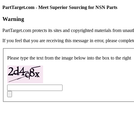
PartTarget.com - Meet Superior Sourcing for NSN Parts
Warning
PartTarget.com protects its sites and copyrighted materials from unau
If you feel that you are receiving this message in error, please complet
Please type the text from the image below into the box to the right