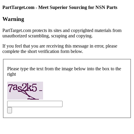
PartTarget.com - Meet Superior Sourcing for NSN Parts
Warning
PartTarget.com protects its sites and copyrighted materials from
unauthorized scrambling, scraping and copying.
If you feel that you are receiving this message in error, please
complete the short verification form below.
Please type the text from the image below into the box to the
right