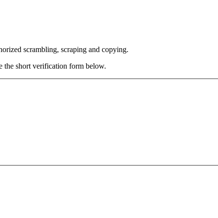
thorized scrambling, scraping and copying.
e the short verification form below.