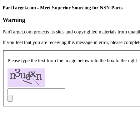
PartTarget.com - Meet Superior Sourcing for NSN Parts
Warning
PartTarget.com protects its sites and copyrighted materials from unau
If you feel that you are receiving this message in error, please complet
Please type the text from the image below into the box to the right