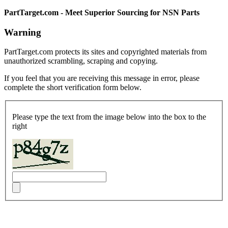
PartTarget.com - Meet Superior Sourcing for NSN Parts
Warning
PartTarget.com protects its sites and copyrighted materials from
unauthorized scrambling, scraping and copying.
If you feel that you are receiving this message in error, please
complete the short verification form below.
Please type the text from the image below into the box to the
right