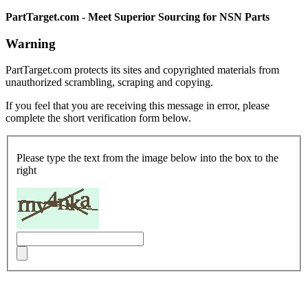
PartTarget.com - Meet Superior Sourcing for NSN Parts
Warning
PartTarget.com protects its sites and copyrighted materials from
unauthorized scrambling, scraping and copying.
If you feel that you are receiving this message in error, please
complete the short verification form below.
Please type the text from the image below into the box to the
right