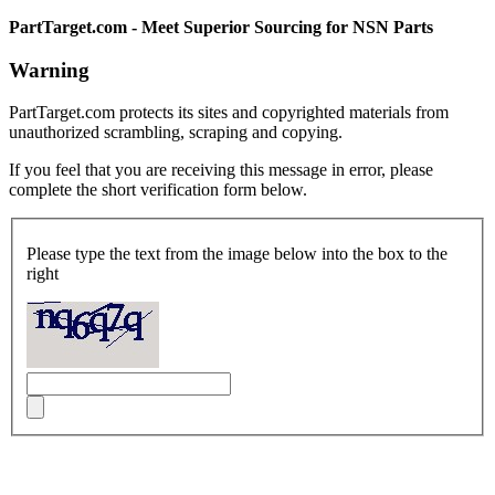
PartTarget.com - Meet Superior Sourcing for NSN Parts
Warning
PartTarget.com protects its sites and copyrighted materials from
unauthorized scrambling, scraping and copying.
If you feel that you are receiving this message in error, please
complete the short verification form below.
Please type the text from the image below into the box to the
right