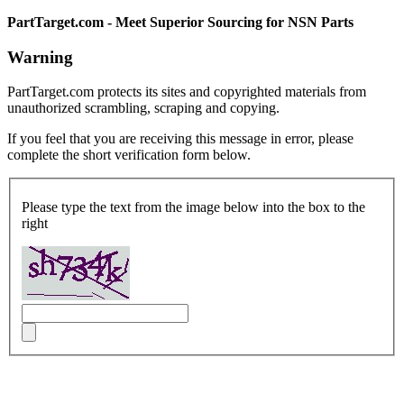
PartTarget.com - Meet Superior Sourcing for NSN Parts
Warning
PartTarget.com protects its sites and copyrighted materials from
unauthorized scrambling, scraping and copying.
If you feel that you are receiving this message in error, please
complete the short verification form below.
Please type the text from the image below into the box to the
right