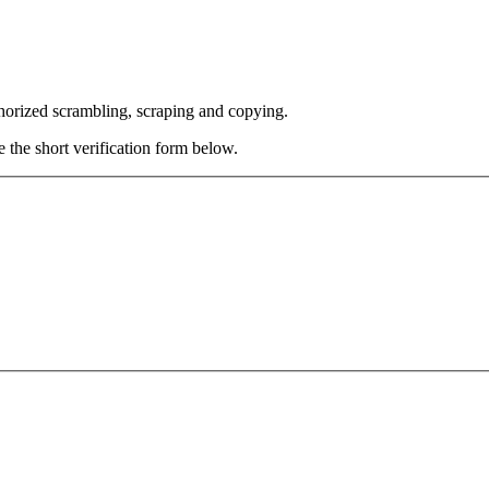
thorized scrambling, scraping and copying.
e the short verification form below.