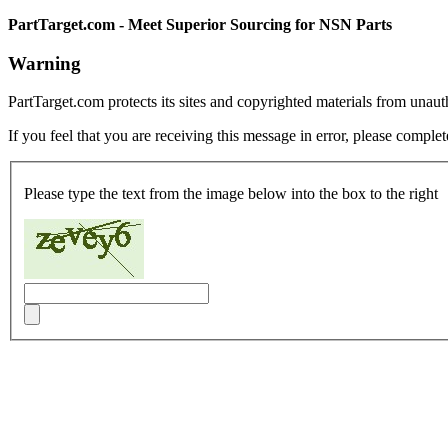
PartTarget.com - Meet Superior Sourcing for NSN Parts
Warning
PartTarget.com protects its sites and copyrighted materials from unau
If you feel that you are receiving this message in error, please complet
Please type the text from the image below into the box to the right