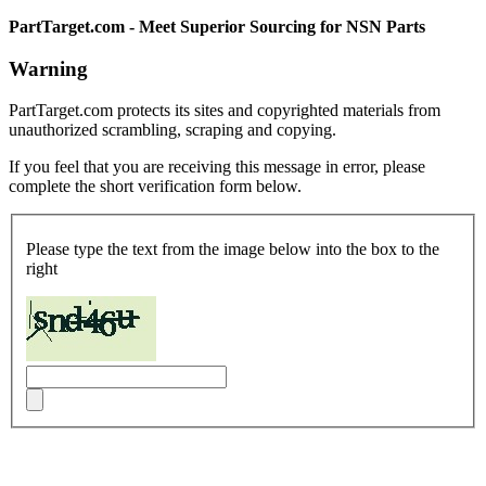
PartTarget.com - Meet Superior Sourcing for NSN Parts
Warning
PartTarget.com protects its sites and copyrighted materials from
unauthorized scrambling, scraping and copying.
If you feel that you are receiving this message in error, please
complete the short verification form below.
Please type the text from the image below into the box to the
right