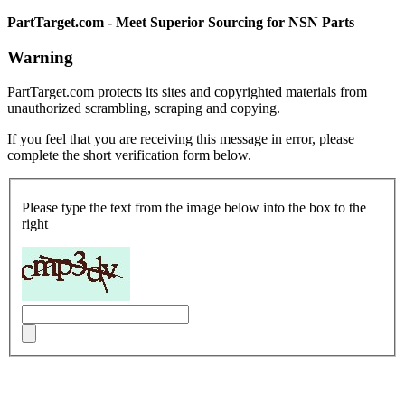
PartTarget.com - Meet Superior Sourcing for NSN Parts
Warning
PartTarget.com protects its sites and copyrighted materials from
unauthorized scrambling, scraping and copying.
If you feel that you are receiving this message in error, please
complete the short verification form below.
Please type the text from the image below into the box to the
right