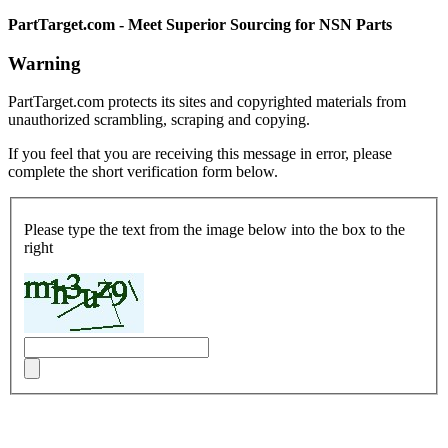
PartTarget.com - Meet Superior Sourcing for NSN Parts
Warning
PartTarget.com protects its sites and copyrighted materials from
unauthorized scrambling, scraping and copying.
If you feel that you are receiving this message in error, please
complete the short verification form below.
Please type the text from the image below into the box to the
right