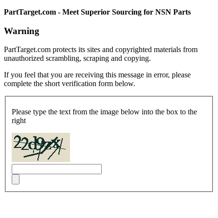
PartTarget.com - Meet Superior Sourcing for NSN Parts
Warning
PartTarget.com protects its sites and copyrighted materials from
unauthorized scrambling, scraping and copying.
If you feel that you are receiving this message in error, please
complete the short verification form below.
Please type the text from the image below into the box to the
right